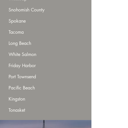
Snohomish County
Spokane
Tacoma
Long Beach
White Salmon
Friday Harbor
Port Townsend
Pacific Beach
Kingston
Tonasket