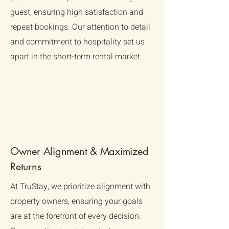
guest, ensuring high satisfaction and
repeat bookings. Our attention to detail
and commitment to hospitality set us
apart in the short-term rental market.
Owner Alignment & Maximized
Returns
At TruStay, we prioritize alignment with
property owners, ensuring your goals
are at the forefront of every decision.