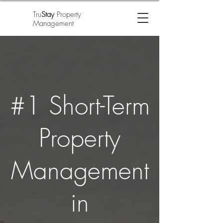
Tru
Stay
Property
Management
#1 Short-Term
Property
Management
in