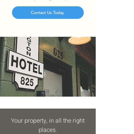
Contact Us Today
Your property, in all the right
places.