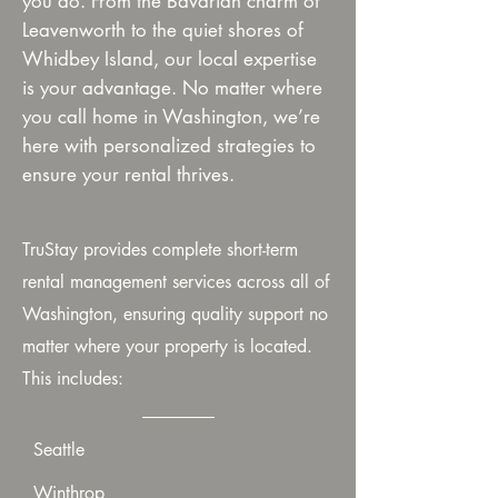
you do. From the Bavarian charm of
Leavenworth to the quiet shores of
Whidbey Island, our local expertise
is your advantage. No matter where
you call home in Washington, we’re
here with personalized strategies to
ensure your rental thrives.
TruStay provides complete short-term
rental management services across all of
Washington, ensuring quality support no
matter where your property is located.
This includes:
Seattle
Winthrop