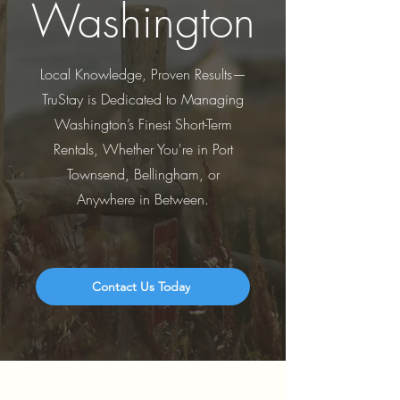
Washington
Local Knowledge, Proven Results—
TruStay is Dedicated to Managing
Washington’s Finest Short-Term
Rentals, Whether You're in Port
Townsend, Bellingham, or
Anywhere in Between.
Contact Us Today