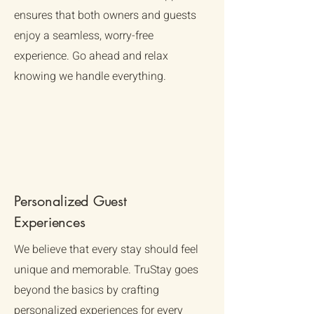
ensures that both owners and guests
enjoy a seamless, worry-free
experience. Go ahead and relax
knowing we handle everything.
Personalized Guest
Experiences
We believe that every stay should feel
unique and memorable. TruStay goes
beyond the basics by crafting
personalized experiences for every