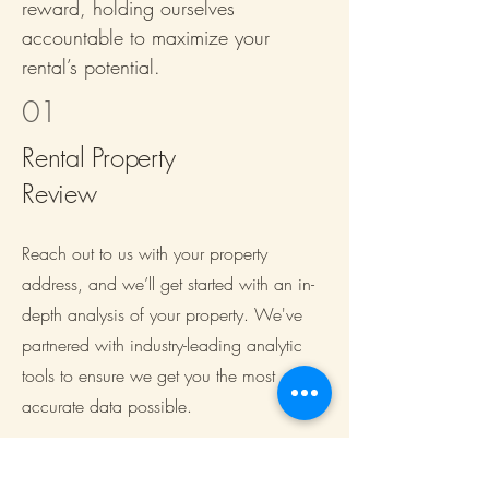
reward, holding ourselves
accountable to maximize your
rental’s potential.
01
Rental Property
Review
Reach out to us with your property
address, and we’ll get started with an in-
depth analysis of your property. We've
partnered with industry-leading analytic
tools to ensure we get you the most
accurate data possible.
02