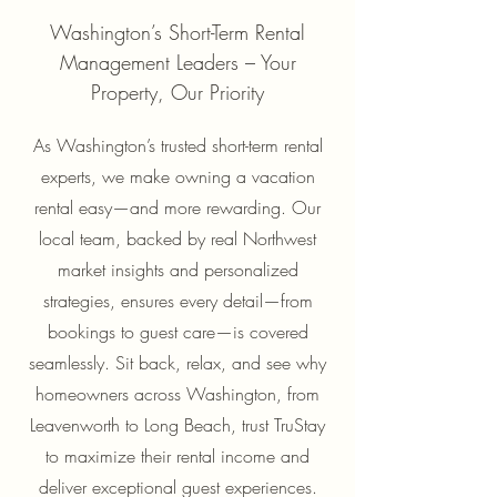
Washington’s Short-Term Rental
Management Leaders – Your
Property, Our Priority
As Washington’s trusted short-term rental
experts, we make owning a vacation
rental easy—and more rewarding. Our
local team, backed by real Northwest
market insights and personalized
strategies, ensures every detail—from
bookings to guest care—is covered
seamlessly. Sit back, relax, and see why
homeowners across Washington, from
Leavenworth to Long Beach, trust TruStay
to maximize their rental income and
deliver exceptional guest experiences.