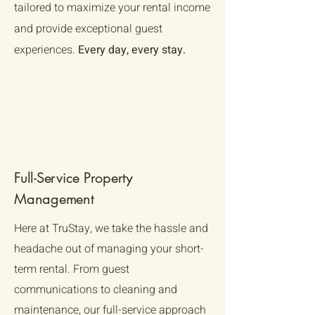
Γ
tailored to maximize your rental income
and provide exceptional guest
experiences.
Every day, every stay.
Full-Service Property
Management
Here at TruStay, we take the hassle and
headache out of managing your short-
term rental. From guest
communications to cleaning and
maintenance, our full-service approach