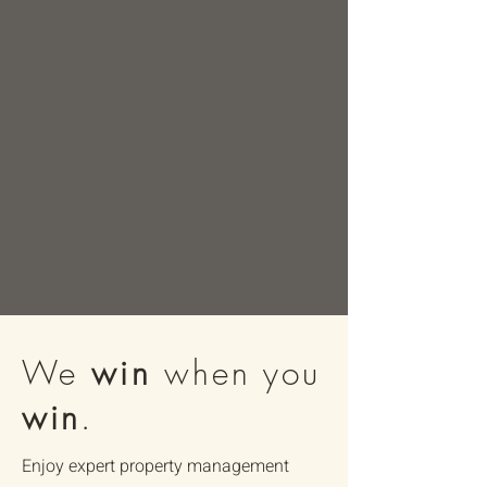
We
win
when you
win
.
Enjoy expert property management