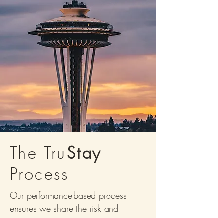
The Tru
Stay
Process
Our performance-based process
ensures we share the risk and