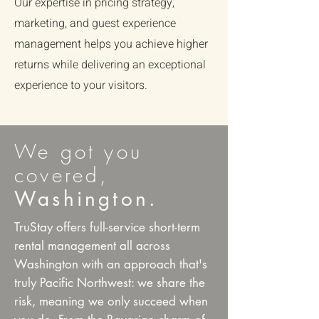
Our expertise in pricing strategy,
marketing, and guest experience
management helps you achieve higher
returns while delivering an exceptional
experience to your visitors.
We got you
covered,
Washington.
TruStay offers full-service short-term
rental management all across
Washington with an approach that's
truly Pacific Northwest: we share the
risk, meaning we only succeed when