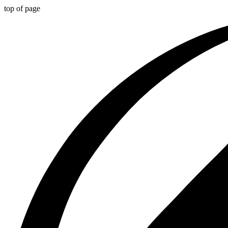
top of page