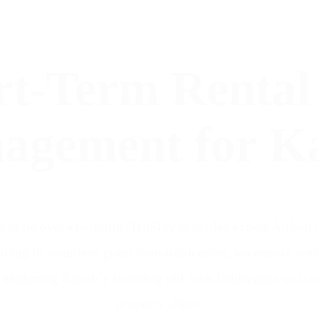
rt-Term Rental
agement for K
e to be overwhelming. TruStay provides expert Airbnb a
cing to seamless guest communication, we ensure your r
s exploring Kanab’s stunning red rock landscapes or trav
property shine.