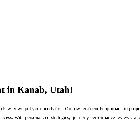
t in Kanab, Utah!
h is why we put your needs first. Our owner-friendly approach to pro
ccess. With personalized strategies, quarterly performance reviews, and