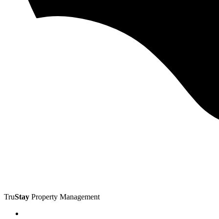
Tru
Stay
Property Management