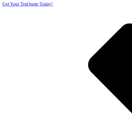
Get Your TruQuote Today!