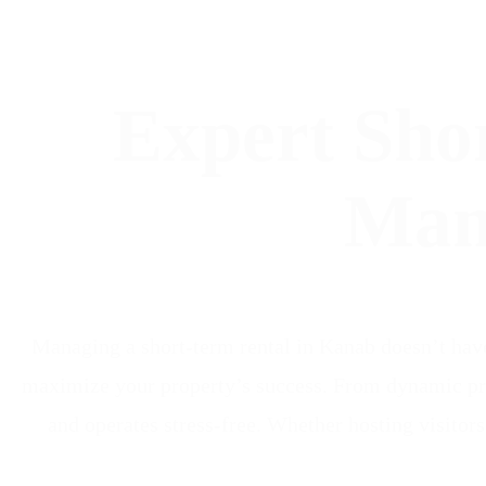
Expert Sho
Man
Managing a short-term rental in Kanab doesn’t hav
maximize your property’s success. From dynamic pri
and operates stress-free. Whether hosting visitor