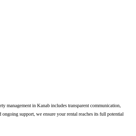
perty management in Kanab includes transparent communication,
 ongoing support, we ensure your rental reaches its full potential