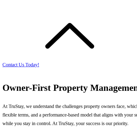
Contact Us Today!
Owner-First Property Managemen
At TruStay, we understand the challenges property owners face, whic
flexible terms, and a performance-based model that aligns with your su
while you stay in control. At TruStay, your success is our priority.