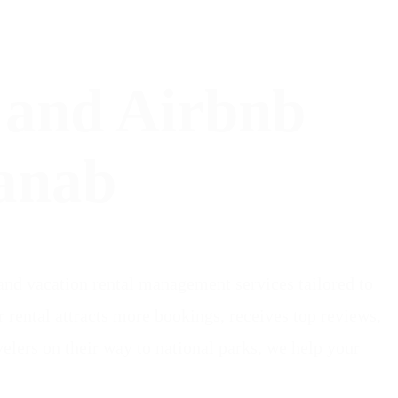
 and Airbnb
anab
nd vacation rental management services tailored to
ental attracts more bookings, receives top reviews,
elers on their way to national parks, we help your